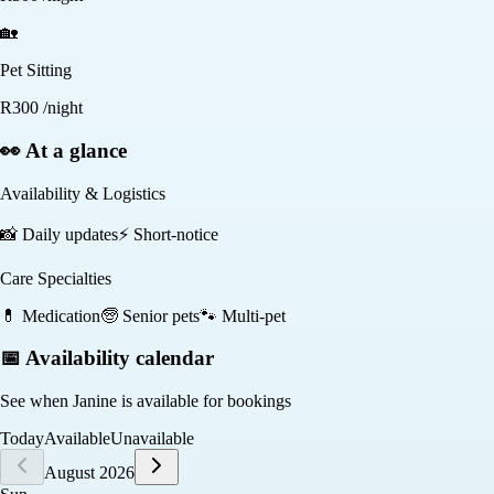
🏡
Pet Sitting
R
300
/night
👀 At a glance
Availability & Logistics
📸
Daily updates
⚡
Short-notice
Care Specialties
💊
Medication
🧓
Senior pets
🐾
Multi-pet
📅 Availability calendar
See when
Janine
is available for bookings
Today
Available
Unavailable
August 2026