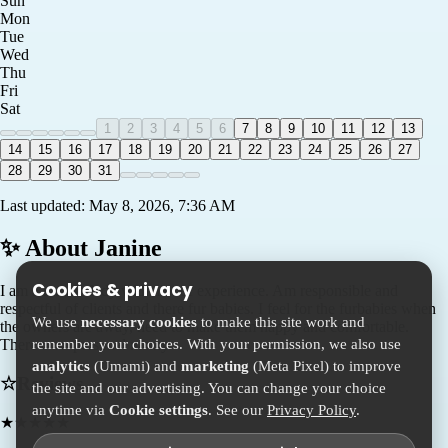
Sun
Mon
Tue
Wed
Thu
Fri
Sat
1
2
3
4
5
6
7
8
9
10
11
12
13
14
15
16
17
18
19
20
21
22
23
24
25
26
27
28
29
30
31
Last updated:
May 8, 2026, 7:36 AM
✨ About
Janine
Cookies & privacy
I am a mature lady with alot of experience. Am responsible and
respectful of clients and there fur babies. I feel for the furbabies when
We use
necessary cookies
to make this site work and
the owners are away, need to make them happy and comfortable.
remember your choices. With your permission, we also use
There own personal nanny.
analytics
(Umami) and
marketing
(Meta Pixel) to improve
☆
Reviews
the site and our advertising. You can change your choice
anytime via
Cookie settings
. See our
Privacy Policy
.
★
★
★
★
★