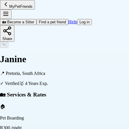
MyPetFriends
Help
🏡 Become a Sitter
Find a pet friend
Log in
Share
🐾
Janine
📍
Pretoria, South Africa
✓ Verified
🥇
4
Years Exp.
🏡 Services & Rates
🏠
Pet Boarding
R
300
/night