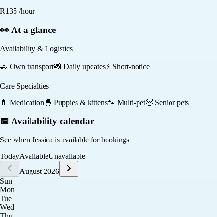
R
135
/hour
👀 At a glance
Availability & Logistics
🚗
Own transport
📸
Daily updates
⚡
Short-notice
Care Specialties
💊
Medication
🐣
Puppies & kittens
🐾
Multi-pet
🧓
Senior pets
📅 Availability calendar
See when
Jessica
is available for bookings
Today
Available
Unavailable
August 2026
Sun
Mon
Tue
Wed
Thu