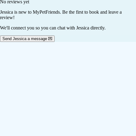
No reviews yet
Jessica
is new to MyPetFriends. Be the first to book and leave a
review!
We'll connect you so you can chat with Jessica directly.
Send Jessica a message 💌