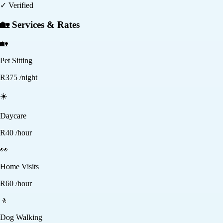
✓ Verified
🏡 Services & Rates
🏡
Pet Sitting
R
375
/night
☀️
Daycare
R
40
/hour
👀
Home Visits
R
60
/hour
🚶
Dog Walking