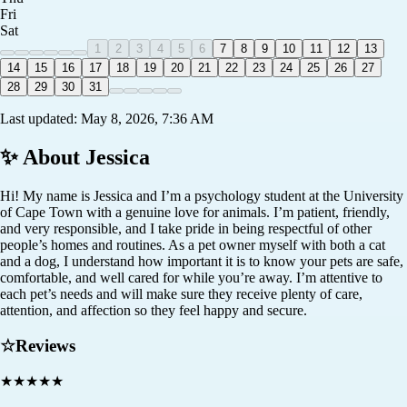
Fri
Sat
1
2
3
4
5
6
7
8
9
10
11
12
13
14
15
16
17
18
19
20
21
22
23
24
25
26
27
28
29
30
31
Last updated:
May 8, 2026, 7:36 AM
✨ About
Jessica
Hi! My name is Jessica and I’m a psychology student at the University
of Cape Town with a genuine love for animals. I’m patient, friendly,
and very responsible, and I take pride in being respectful of other
people’s homes and routines. As a pet owner myself with both a cat
and a dog, I understand how important it is to know your pets are safe,
comfortable, and well cared for while you’re away. I’m attentive to
each pet’s needs and will make sure they receive plenty of care,
attention, and affection so they feel happy and secure.
☆
Reviews
★
★
★
★
★