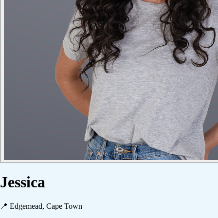
Jessica
📍
Edgemead, Cape Town