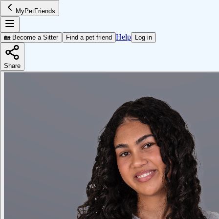
MyPetFriends
Help
🏡 Become a Sitter
Find a pet friend
Log in
Share