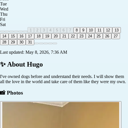
Tue
Wed
Thu
Fri
Sat
1
2
3
4
5
6
7
8
9
10
11
12
13
14
15
16
17
18
19
20
21
22
23
24
25
26
27
28
29
30
31
Last updated:
May 8, 2026, 7:36 AM
✨ About
Hugo
I've owned dogs before and understand their needs. I will show them
all the love in the world and take care of them like they were my own.
📸 Photos