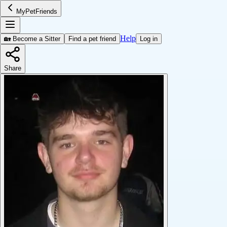
MyPetFriends
Help
🏡 Become a Sitter
Find a pet friend
Log in
Share