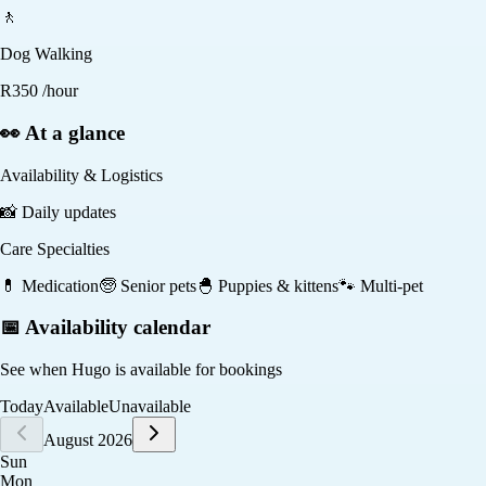
🚶
Dog Walking
R
350
/hour
👀 At a glance
Availability & Logistics
📸
Daily updates
Care Specialties
💊
Medication
🧓
Senior pets
🐣
Puppies & kittens
🐾
Multi-pet
📅 Availability calendar
See when
Hugo
is available for bookings
Today
Available
Unavailable
August 2026
Sun
Mon