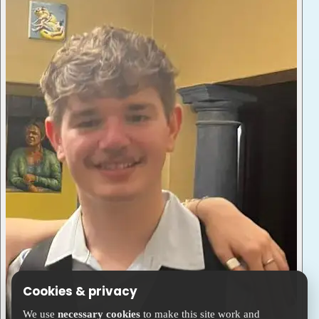
Cookies & privacy
We use
necessary cookies
to make this site work and