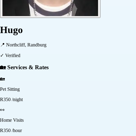
Hugo
📍
Northcliff, Randburg
✓ Verified
🏡 Services & Rates
🏡
Pet Sitting
R
350
/night
👀
Home Visits
R
350
/hour