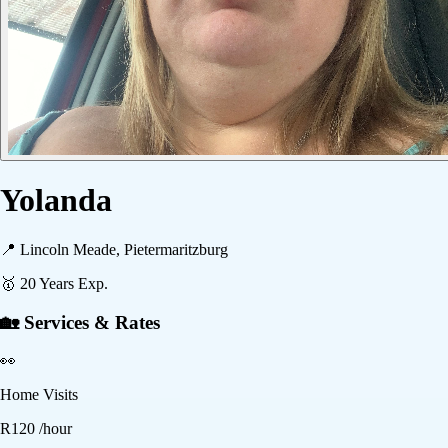
Yolanda
📍
Lincoln Meade, Pietermaritzburg
🥇
20
Years Exp.
🏡 Services & Rates
👀
Home Visits
R
120
/hour