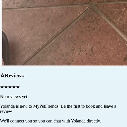
☆
Reviews
★
★
★
★
★
No reviews yet
Yolanda
is new to MyPetFriends. Be the first to book and leave a
review!
We'll connect you so you can chat with Yolanda directly.