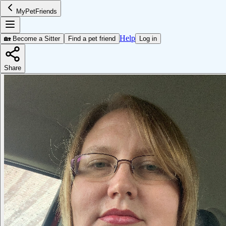
MyPetFriends
Help
🏡 Become a Sitter
Find a pet friend
Log in
Share