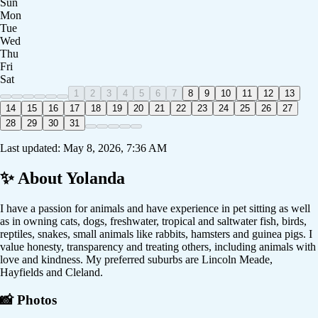
Sun
Mon
Tue
Wed
Thu
Fri
Sat
1
2
3
4
5
6
7
8
9
10
11
12
13
14
15
16
17
18
19
20
21
22
23
24
25
26
27
28
29
30
31
Last updated:
May 8, 2026, 7:36 AM
✨ About
Yolanda
I have a passion for animals and have experience in pet sitting as well
as in owning cats, dogs, freshwater, tropical and saltwater fish, birds,
reptiles, snakes, small animals like rabbits, hamsters and guinea pigs. I
value honesty, transparency and treating others, including animals with
love and kindness. My preferred suburbs are Lincoln Meade,
Hayfields and Cleland.
📸 Photos