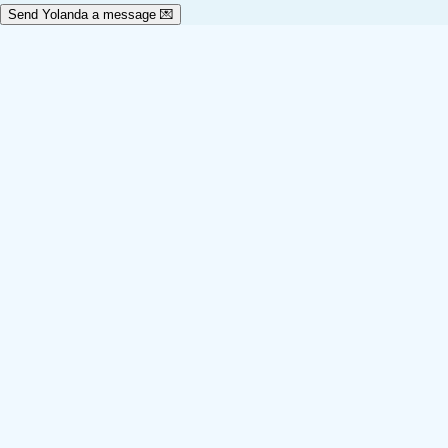
Send Yolanda a message 💌