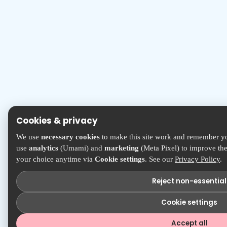
Cookies & privacy
We use
necessary cookies
to make this site work and remember yo
use
analytics
(Umami) and
marketing
(Meta Pixel) to improve the
your choice anytime via
Cookie settings
. See our
Privacy Policy
.
Reject non-essential
Cookie settings
Accept all