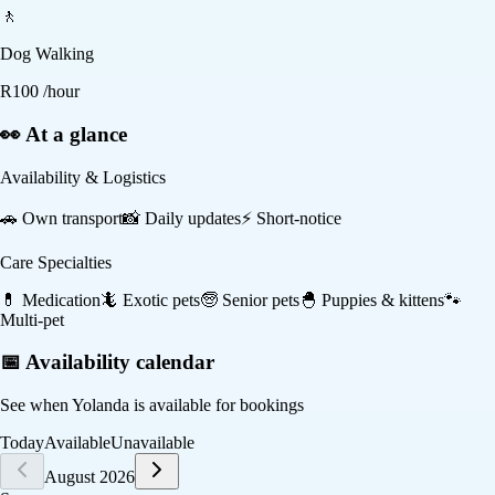
🚶
Dog Walking
R
100
/hour
👀 At a glance
Availability & Logistics
🚗
Own transport
📸
Daily updates
⚡
Short-notice
Care Specialties
💊
Medication
🦎
Exotic pets
🧓
Senior pets
🐣
Puppies & kittens
🐾
Multi-pet
📅 Availability calendar
See when
Yolanda
is available for bookings
Today
Available
Unavailable
August 2026