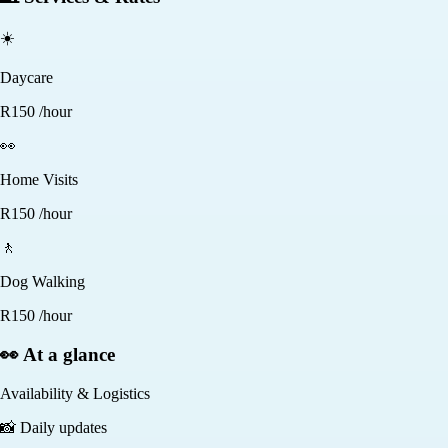
☀️
Daycare
R
150
/hour
👀
Home Visits
R
150
/hour
🚶
Dog Walking
R
150
/hour
👀 At a glance
Availability & Logistics
📸
Daily updates