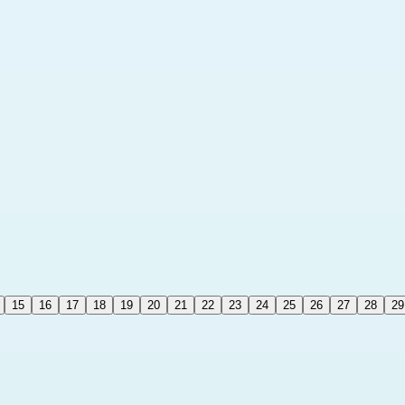
15
16
17
18
19
20
21
22
23
24
25
26
27
28
29