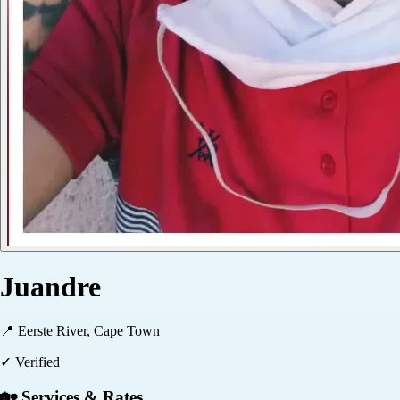
Juandre
📍
Eerste River, Cape Town
✓ Verified
🏡 Services & Rates