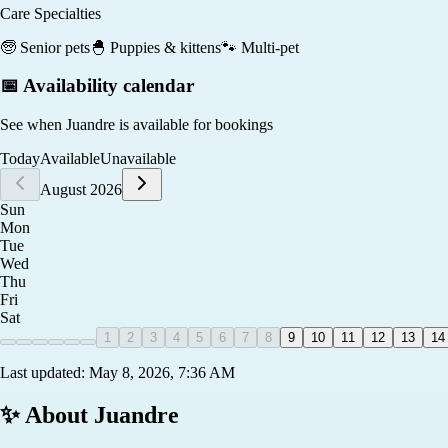
Care Specialties
🧓
Senior pets
🐣
Puppies & kittens
🐾
Multi-pet
📅 Availability calendar
See when
Juandre
is available for bookings
Today
Available
Unavailable
August 2026
Sun
Mon
Tue
Wed
Thu
Fri
Sat
1
2
3
4
5
6
7
8
9
10
11
12
13
14
Last updated:
May 8, 2026, 7:36 AM
✨ About
Juandre