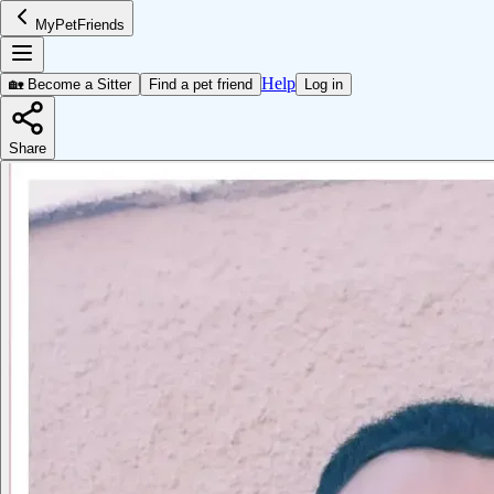
MyPetFriends
Help
🏡 Become a Sitter
Find a pet friend
Log in
Share