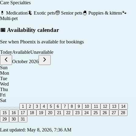
Care Specialties
💊
Medication
🦎
Exotic pets
🧓
Senior pets
🐣
Puppies & kittens
🐾
Multi-pet
📅 Availability calendar
See when
Phoenix
is available for bookings
Today
Available
Unavailable
October 2026
Sun
Mon
Tue
Wed
Thu
Fri
Sat
1
2
3
4
5
6
7
8
9
10
11
12
13
14
15
16
17
18
19
20
21
22
23
24
25
26
27
28
29
30
31
Last updated:
May 8, 2026, 7:36 AM