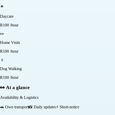
☀️
Daycare
R
100
/hour
👀
Home Visits
R
100
/hour
🚶
Dog Walking
R
100
/hour
👀 At a glance
Availability & Logistics
🚗
Own transport
📸
Daily updates
⚡
Short-notice