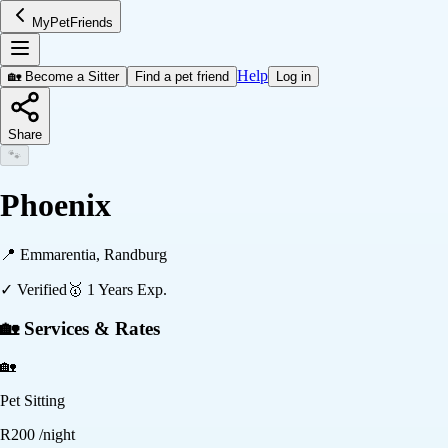
MyPetFriends
Help
🏡 Become a Sitter
Find a pet friend
Log in
Share
🐾
Phoenix
📍
Emmarentia, Randburg
✓ Verified
🥇
1
Years Exp.
🏡 Services & Rates
🏡
Pet Sitting
R
200
/night