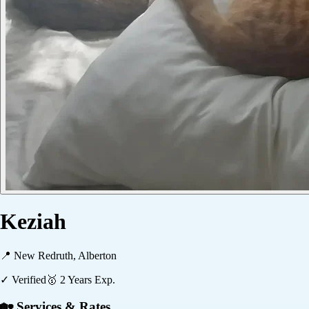
Keziah
📍
New Redruth, Alberton
✓ Verified
🥇
2
Years Exp.
🏡 Services & Rates