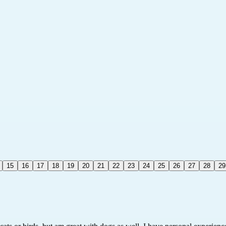
15
16
17
18
19
20
21
22
23
24
25
26
27
28
29