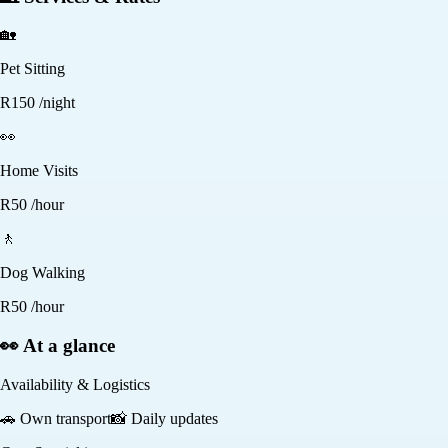
🏡
Pet Sitting
R
150
/night
👀
Home Visits
R
50
/hour
🚶
Dog Walking
R
50
/hour
👀 At a glance
Availability & Logistics
🚗
Own transport
📸
Daily updates