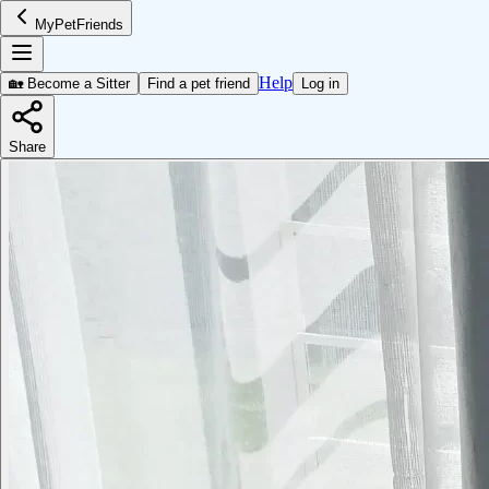
MyPetFriends
Help
🏡 Become a Sitter
Find a pet friend
Log in
Share