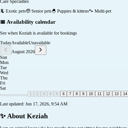
Care Specialties
🦎
Exotic pets
🧓
Senior pets
🐣
Puppies & kittens
🐾
Multi-pet
📅 Availability calendar
See when
Keziah
is available for bookings
Today
Available
Unavailable
August 2026
Sun
Mon
Tue
Wed
Thu
Fri
Sat
1
2
3
4
5
6
7
8
9
10
11
12
13
14
Last updated:
Jun 17, 2026, 9:54 AM
✨ About
Keziah