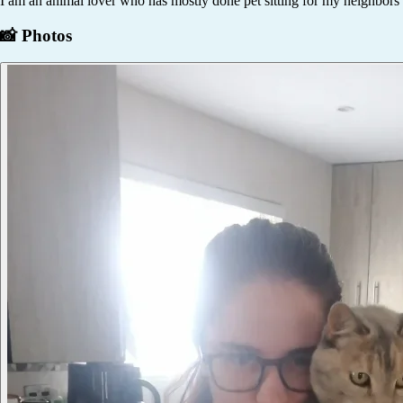
I am an animal lover who has mostly done pet sitting for my neighbors c
📸 Photos