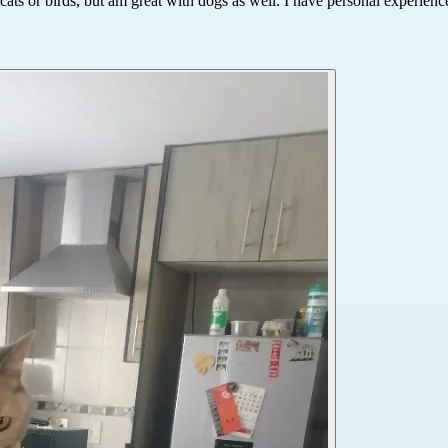
ats or birds, but am great with dogs as well. I have personal experienc