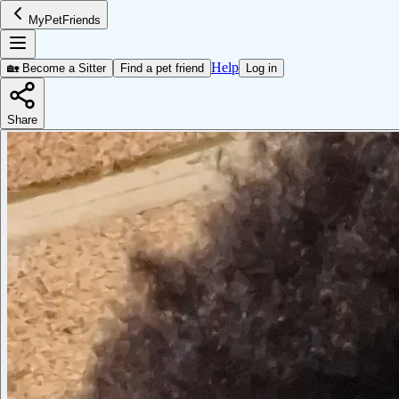
MyPetFriends
Help
🏡 Become a Sitter
Find a pet friend
Log in
Share