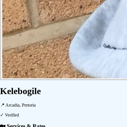
Kelebogile
📍
Arcadia, Pretoria
✓ Verified
🏡 Services & Rates