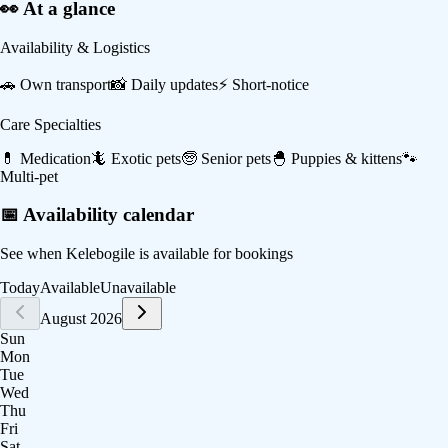
👀 At a glance
Availability & Logistics
🚗
Own transport
📸
Daily updates
⚡
Short-notice
Care Specialties
💊
Medication
🦎
Exotic pets
🧓
Senior pets
🐣
Puppies & kittens
🐾
Multi-pet
📅 Availability calendar
See when
Kelebogile
is available for bookings
Today
Available
Unavailable
August 2026
Sun
Mon
Tue
Wed
Thu
Fri
Sat