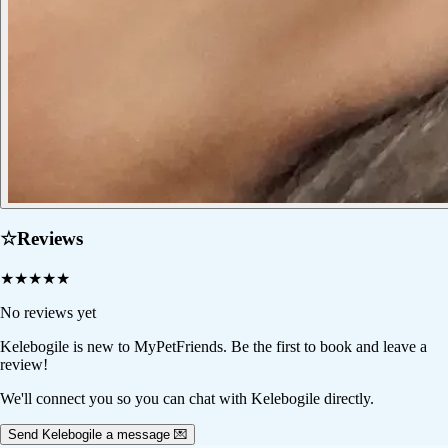
☆
Reviews
★
★
★
★
★
No reviews yet
Kelebogile
is new to MyPetFriends. Be the first to book and leave a
review!
We'll connect you so you can chat with Kelebogile directly.
Send Kelebogile a message 💌