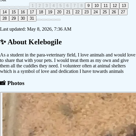
1
2
3
4
5
6
7
8
9
10
11
12
13
14
15
16
17
18
19
20
21
22
23
24
25
26
27
28
29
30
31
Last updated:
May 8, 2026, 7:36 AM
✨ About
Kelebogile
As a student in the para-veterinary field, I love animals and would love
to share that with your pets. I would treat them as my own and give
them all the cuddles they need. I volunteer often at animal shelters
which is a symbol of love and dedication I have towards animals
📸 Photos