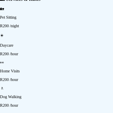
🏡
Pet Sitting
R
200
/night
☀️
Daycare
R
200
/hour
👀
Home Visits
R
200
/hour
🚶
Dog Walking
R
200
/hour