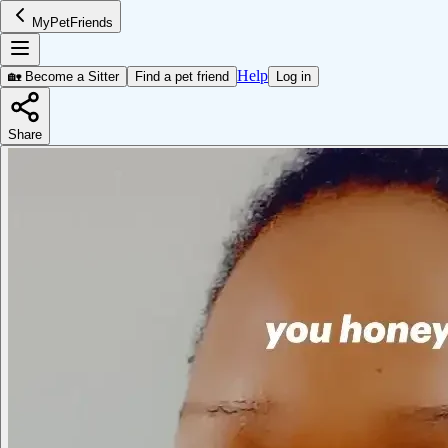
MyPetFriends
Help
🏡 Become a Sitter
Find a pet friend
Log in
Share