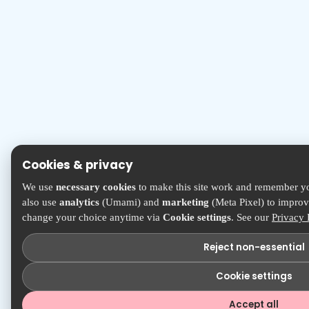
Cookies & privacy
We use
necessary cookies
to make this site work and remember yo
also use
analytics
(Umami) and
marketing
(Meta Pixel) to improve
change your choice anytime via
Cookie settings
. See our
Privacy 
Reject non-essential
Cookie settings
Accept all