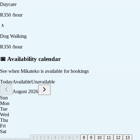
Daycare
R
350
/hour
🚶
Dog Walking
R
350
/hour
📅 Availability calendar
See when
Mikateko
is available for bookings
Today
Available
Unavailable
August 2026
Sun
Mon
Tue
Wed
Thu
Fri
Sat
1
2
3
4
5
6
7
8
9
10
11
12
13