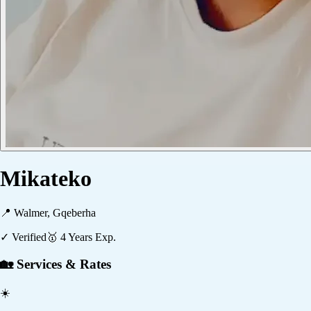
Mikateko
📍
Walmer, Gqeberha
✓ Verified
🥇
4
Years Exp.
🏡 Services & Rates
☀️