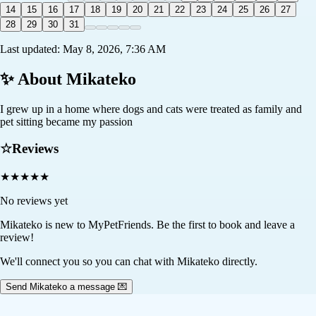
14
15
16
17
18
19
20
21
22
23
24
25
26
27
28
29
30
31
Last updated:
May 8, 2026, 7:36 AM
✨ About
Mikateko
I grew up in a home where dogs and cats were treated as family and
pet sitting became my passion
☆
Reviews
★
★
★
★
★
No reviews yet
Mikateko
is new to MyPetFriends. Be the first to book and leave a
review!
We'll connect you so you can chat with Mikateko directly.
Send Mikateko a message 💌