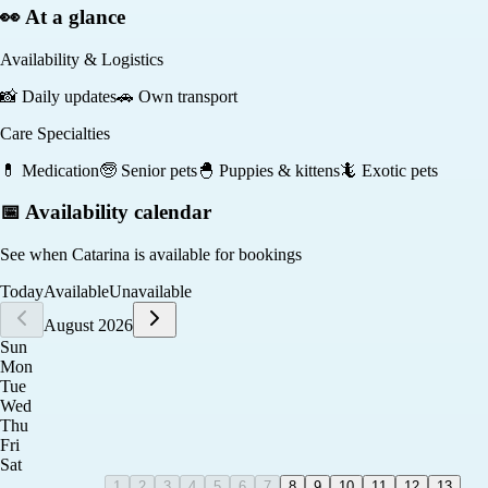
👀 At a glance
Availability & Logistics
📸
Daily updates
🚗
Own transport
Care Specialties
💊
Medication
🧓
Senior pets
🐣
Puppies & kittens
🦎
Exotic pets
📅 Availability calendar
See when
Catarina
is available for bookings
Today
Available
Unavailable
August 2026
Sun
Mon
Tue
Wed
Thu
Fri
Sat
1
2
3
4
5
6
7
8
9
10
11
12
13