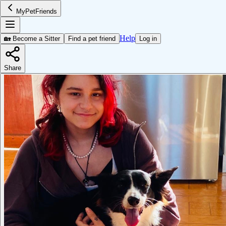
MyPetFriends
Help
🏡 Become a Sitter
Find a pet friend
Log in
Share