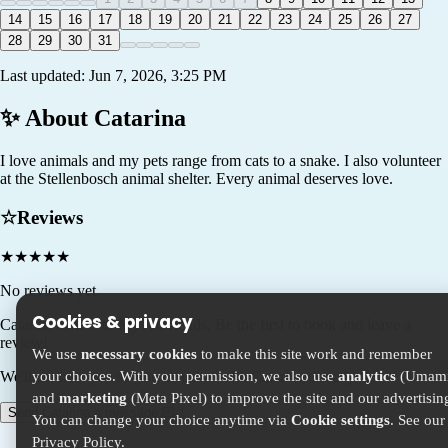
14
15
16
17
18
19
20
21
22
23
24
25
26
27
28
29
30
31
Last updated:
Jun 7, 2026, 3:25 PM
✨ About
Catarina
I love animals and my pets range from cats to a snake. I also volunteer
at the Stellenbosch animal shelter. Every animal deserves love.
☆
Reviews
★
★
★
★
★
No reviews yet
Cookies & privacy
Catarina
is new to MyPetFriends. Be the first to book and leave a
review!
We use
necessary cookies
to make this site work and remember
your choices. With your permission, we also use
analytics
(Umami
We'll connect you so you can chat with Catarina directly.
and
marketing
(Meta Pixel) to improve the site and our advertisin
Send Catarina a message 💌
You can change your choice anytime via
Cookie settings
. See our
Privacy Policy
.