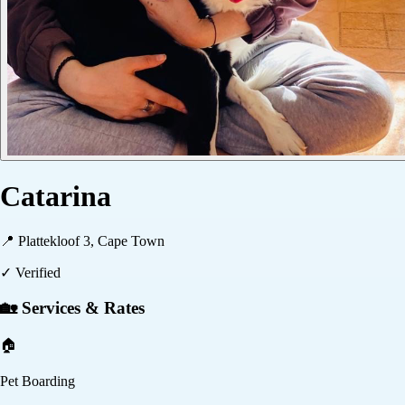
Catarina
📍
Plattekloof 3, Cape Town
✓ Verified
🏡 Services & Rates
🏠
Pet Boarding