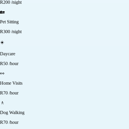
R
200
/night
🏡
Pet Sitting
R
300
/night
☀️
Daycare
R
50
/hour
👀
Home Visits
R
70
/hour
🚶
Dog Walking
R
70
/hour