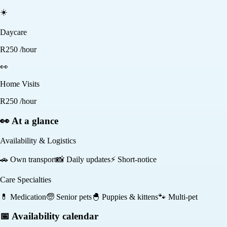
☀️
Daycare
R
250
/hour
👀
Home Visits
R
250
/hour
👀 At a glance
Availability & Logistics
🚗
Own transport
📸
Daily updates
⚡
Short-notice
Care Specialties
💊
Medication
🧓
Senior pets
🐣
Puppies & kittens
🐾
Multi-pet
📅 Availability calendar