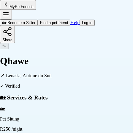
MyPetFriends
Help
🏡 Become a Sitter
Find a pet friend
Log in
Share
🐾
Qhawe
📍
Lenasia, Afrique du Sud
✓ Verified
🏡 Services & Rates
🏡
Pet Sitting
R
250
/night