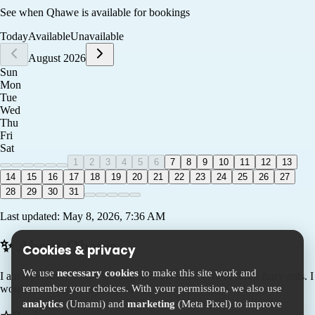
See when
Qhawe
is available for bookings
Today
Available
Unavailable
August 2026
Sun
Mon
Tue
Wed
Thu
Fri
Sat
1
2
3
4
5
6
7
8
9
10
11
12
13
14
15
16
17
18
19
20
21
22
23
24
25
26
27
28
29
30
31
Last updated:
May 8, 2026, 7:36 AM
✨ About
Qhawe
Cookies & privacy
We use
necessary cookies
to make this site work and
I am a pet lover who’s looking to show some love to folk’s furry pals. I
remember your choices. With your permission, we also use
would be a first timer in this space
analytics
(Umami) and
marketing
(Meta Pixel) to improve