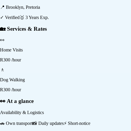
📍
Brooklyn, Pretoria
✓ Verified
🥇
3
Years Exp.
🏡 Services & Rates
👀
Home Visits
R
300
/hour
🚶
Dog Walking
R
300
/hour
👀 At a glance
Availability & Logistics
🚗
Own transport
📸
Daily updates
⚡
Short-notice