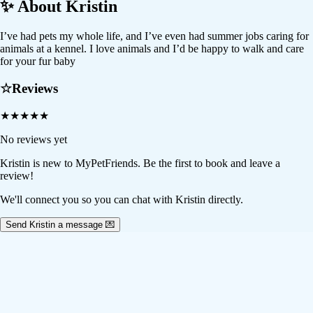
✨ About
Kristin
I’ve had pets my whole life, and I’ve even had summer jobs caring for
animals at a kennel. I love animals and I’d be happy to walk and care
for your fur baby
☆
Reviews
★
★
★
★
★
No reviews yet
Kristin
is new to MyPetFriends. Be the first to book and leave a
review!
We'll connect you so you can chat with Kristin directly.
Send Kristin a message 💌