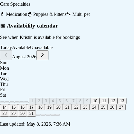
Care Specialties
💊
Medication
🐣
Puppies & kittens
🐾
Multi-pet
📅 Availability calendar
See when
Kristin
is available for bookings
Today
Available
Unavailable
August 2026
Sun
Mon
Tue
Wed
Thu
Fri
Sat
1
2
3
4
5
6
7
8
9
10
11
12
13
14
15
16
17
18
19
20
21
22
23
24
25
26
27
28
29
30
31
Last updated:
May 8, 2026, 7:36 AM