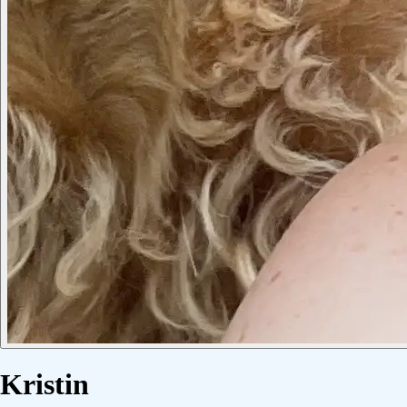
Kristin