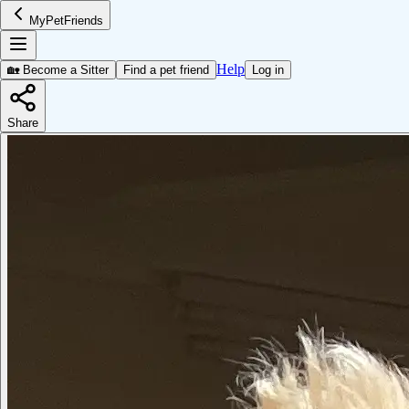
MyPetFriends
Help
🏡 Become a Sitter
Find a pet friend
Log in
Share