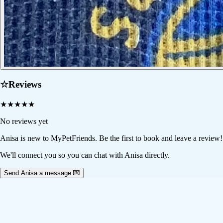
☆
Reviews
★
★
★
★
★
No reviews yet
Anisa
is new to MyPetFriends. Be the first to book and leave a review!
We'll connect you so you can chat with Anisa directly.
Send Anisa a message 💌