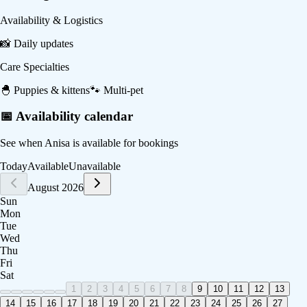
Availability & Logistics
📸
Daily updates
Care Specialties
🐣
Puppies & kittens
🐾
Multi-pet
📅 Availability calendar
See when
Anisa
is available for bookings
Today
Available
Unavailable
August 2026
Sun
Mon
Tue
Wed
Thu
Fri
Sat
1
2
3
4
5
6
7
8
9
10
11
12
13
14
15
16
17
18
19
20
21
22
23
24
25
26
27