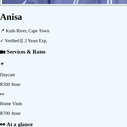
Anisa
📍
Kuils River, Cape Town
✓ Verified
🥇
2
Years Exp.
🏡 Services & Rates
☀️
Daycare
R
500
/hour
👀
Home Visits
R
700
/hour
👀 At a glance