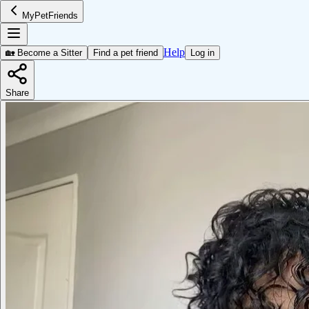
MyPetFriends
Help
🏡 Become a Sitter
Find a pet friend
Log in
Share