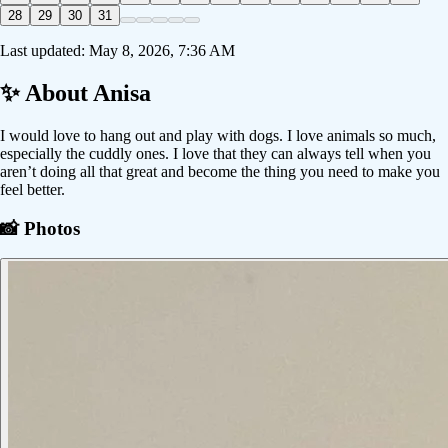
28
29
30
31
Last updated:
May 8, 2026, 7:36 AM
✨ About
Anisa
I would love to hang out and play with dogs. I love animals so much,
especially the cuddly ones. I love that they can always tell when you
aren’t doing all that great and become the thing you need to make you
feel better.
📸 Photos