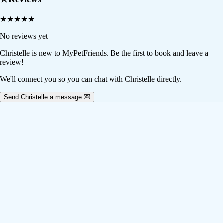
★
★
★
★
★
No reviews yet
Christelle
is new to MyPetFriends. Be the first to book and leave a
review!
We'll connect you so you can chat with Christelle directly.
Send Christelle a message 💌