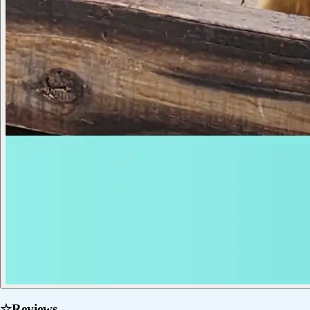
☆
Reviews