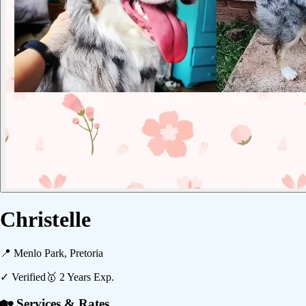
Christelle
📍
Menlo Park, Pretoria
✓ Verified
🥇
2
Years Exp.
🏡 Services & Rates