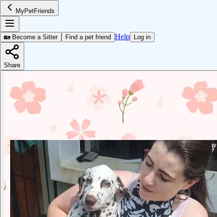
MyPetFriends
Help
🏡 Become a Sitter
Find a pet friend
Log in
Share