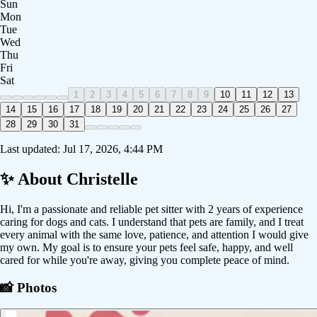
Sun
Mon
Tue
Wed
Thu
Fri
Sat
1
2
3
4
5
6
7
8
9
10
11
12
13
14
15
16
17
18
19
20
21
22
23
24
25
26
27
28
29
30
31
Last updated:
Jul 17, 2026, 4:44 PM
✨ About
Christelle
Hi, I'm a passionate and reliable pet sitter with 2 years of experience
caring for dogs and cats. I understand that pets are family, and I treat
every animal with the same love, patience, and attention I would give
my own. My goal is to ensure your pets feel safe, happy, and well
cared for while you're away, giving you complete peace of mind.
📸 Photos