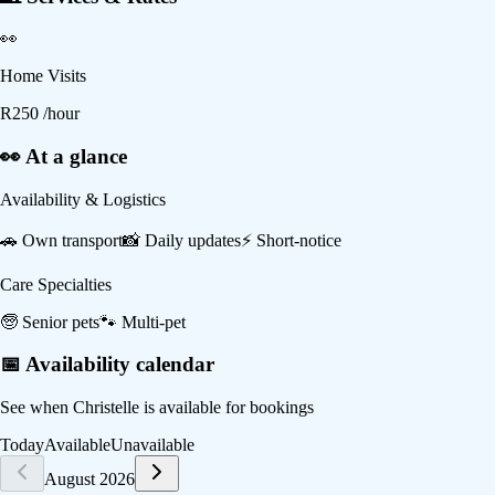
👀
Home Visits
R
250
/hour
👀 At a glance
Availability & Logistics
🚗
Own transport
📸
Daily updates
⚡
Short-notice
Care Specialties
🧓
Senior pets
🐾
Multi-pet
📅 Availability calendar
See when
Christelle
is available for bookings
Today
Available
Unavailable
August 2026