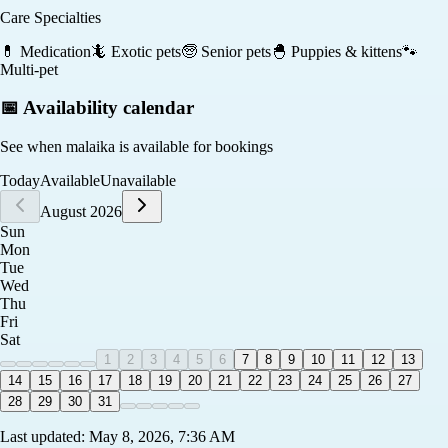
Care Specialties
💊
Medication
🦎
Exotic pets
🧓
Senior pets
🐣
Puppies & kittens
🐾
Multi-pet
📅 Availability calendar
See when
malaika
is available for bookings
Today
Available
Unavailable
August 2026
Sun
Mon
Tue
Wed
Thu
Fri
Sat
1
2
3
4
5
6
7
8
9
10
11
12
13
14
15
16
17
18
19
20
21
22
23
24
25
26
27
28
29
30
31
Last updated:
May 8, 2026, 7:36 AM