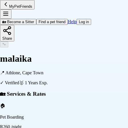
MyPetFriends
Help
🏡 Become a Sitter
Find a pet friend
Log in
Share
🐾
malaika
📍
Athlone, Cape Town
✓ Verified
🥇
1
Years Exp.
🏡 Services & Rates
🏠
Pet Boarding
R
260
/night