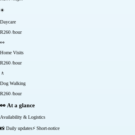
☀️
Daycare
R
260
/hour
👀
Home Visits
R
260
/hour
🚶
Dog Walking
R
260
/hour
👀 At a glance
Availability & Logistics
📸
Daily updates
⚡
Short-notice