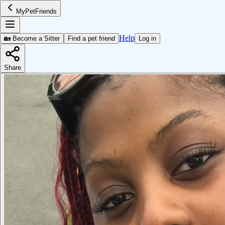
MyPetFriends
Help
🏡 Become a Sitter
Find a pet friend
Log in
Share