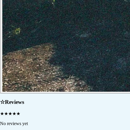
☆
Reviews
★
★
★
★
★
No reviews yet