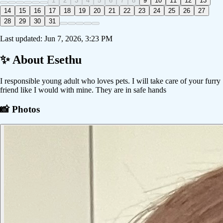
1
2
3
4
5
6
7
8
9
10
11
12
13
14
15
16
17
18
19
20
21
22
23
24
25
26
27
28
29
30
31
Last updated:
Jun 7, 2026, 3:23 PM
✨ About
Esethu
I responsible young adult who loves pets. I will take care of your furry
friend like I would with mine. They are in safe hands
📸 Photos