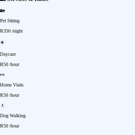
🏡
Pet Sitting
R
350
/night
☀️
Daycare
R
50
/hour
👀
Home Visits
R
50
/hour
🚶
Dog Walking
R
50
/hour