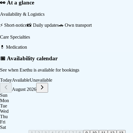
👀 At a glance
Availability & Logistics
⚡
Short-notice
📸
Daily updates
🚗
Own transport
Care Specialties
💊
Medication
📅 Availability calendar
See when
Esethu
is available for bookings
Today
Available
Unavailable
August 2026
Sun
Mon
Tue
Wed
Thu
Fri
Sat