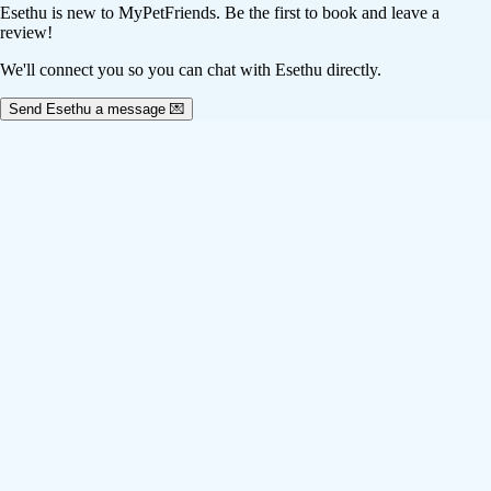
Esethu
is new to MyPetFriends. Be the first to book and leave a
review!
We'll connect you so you can chat with Esethu directly.
Send Esethu a message 💌