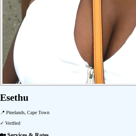
Esethu
📍
Pinelands, Cape Town
✓ Verified
🏡 Services & Rates