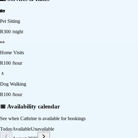
🏡
Pet Sitting
R
300
/night
👀
Home Visits
R
100
/hour
🚶
Dog Walking
R
100
/hour
📅 Availability calendar
See when
Cathrine
is available for bookings
Today
Available
Unavailable