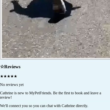
☆
Reviews
★
★
★
★
★
No reviews yet
Cathrine
is new to MyPetFriends. Be the first to book and leave a
review!
We'll connect you so you can chat with Cathrine directly.