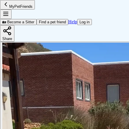
MyPetFriends
Help
🏡 Become a Sitter
Find a pet friend
Log in
Share