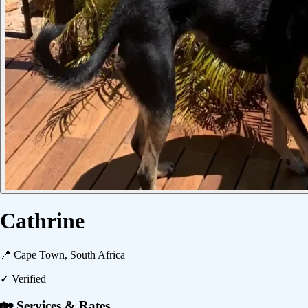
Cathrine
📍
Cape Town, South Africa
✓ Verified
🏡 Services & Rates