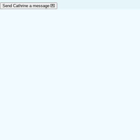
Send Cathrine a message 💌