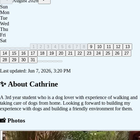
August 2026
Sun
Mon
Tue
Wed
Thu
Fri
Sat
1
2
3
4
5
6
7
8
9
10
11
12
13
14
15
16
17
18
19
20
21
22
23
24
25
26
27
28
29
30
31
Last updated:
Jun 7, 2026, 3:20 PM
✨ About
Cathrine
A 3rd year student who is a dog lover with experience of walking and
taking care of dogs from home. Looking g forward to building my
experience with dogs and building a friendly environment for them.
📸 Photos