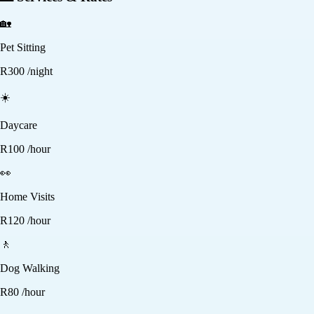
🏡
Pet Sitting
R
300
/night
☀️
Daycare
R
100
/hour
👀
Home Visits
R
120
/hour
🚶
Dog Walking
R
80
/hour