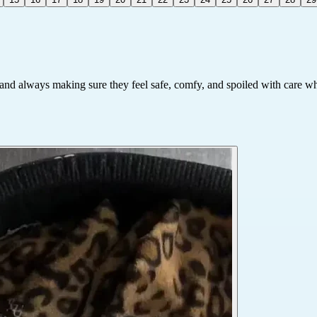
e and always making sure they feel safe, comfy, and spoiled with care whi