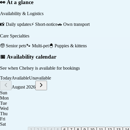
👀 At a glance
Availability & Logistics
📸
Daily updates
⚡
Short-notice
🚗
Own transport
Care Specialties
🧓
Senior pets
🐾
Multi-pet
🐣
Puppies & kittens
📅 Availability calendar
See when
Chelsey
is available for bookings
Today
Available
Unavailable
August 2026
Sun
Mon
Tue
Wed
Thu
Fri
Sat
1
2
3
4
5
6
7
8
9
10
11
12
13
14