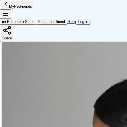
MyPetFriends
Help
🏡 Become a Sitter
Find a pet friend
Log in
Share