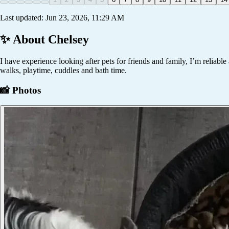
Last updated:
Jun 23, 2026, 11:29 AM
✨ About
Chelsey
I have experience looking after pets for friends and family, I’m reliabl
walks, playtime, cuddles and bath time.
📸 Photos