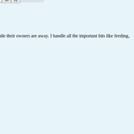
le their owners are away. I handle all the important bits like feeding,