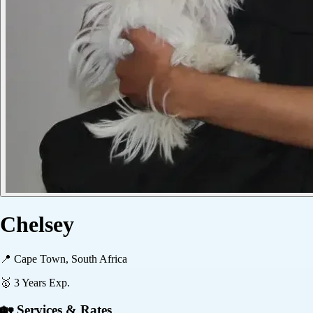
Chelsey
📍
Cape Town, South Africa
🥇
3
Years Exp.
🏡 Services & Rates