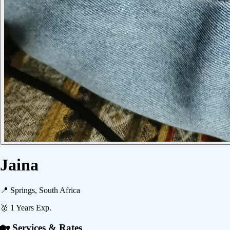
Jaina
📍
Springs, South Africa
🥇
1
Years Exp.
🏡 Services & Rates