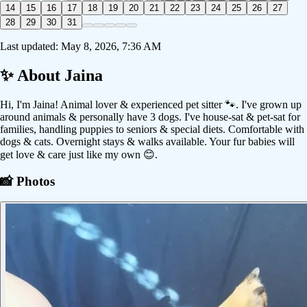
14
15
16
17
18
19
20
21
22
23
24
25
26
27
28
29
30
31
Last updated:
May 8, 2026, 7:36 AM
✨ About
Jaina
Hi, I'm Jaina! Animal lover & experienced pet sitter 🐾. I've grown up
around animals & personally have 3 dogs. I've house-sat & pet-sat for
families, handling puppies to seniors & special diets. Comfortable with
dogs & cats. Overnight stays & walks available. Your fur babies will
get love & care just like my own 😊.
📸 Photos