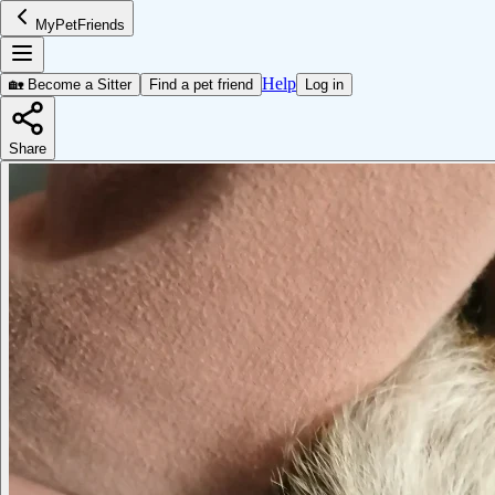
MyPetFriends
Help
🏡 Become a Sitter
Find a pet friend
Log in
Share