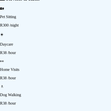
🏡
Pet Sitting
R
300
/night
☀️
Daycare
R
38
/hour
👀
Home Visits
R
38
/hour
🚶
Dog Walking
R
38
/hour