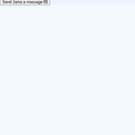
Send Jaina a message 💌