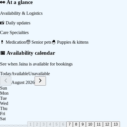
👀 At a glance
Availability & Logistics
📸
Daily updates
Care Specialties
💊
Medication
🧓
Senior pets
🐣
Puppies & kittens
📅 Availability calendar
See when
Jaina
is available for bookings
Today
Available
Unavailable
August 2026
Sun
Mon
Tue
Wed
Thu
Fri
Sat
1
2
3
4
5
6
7
8
9
10
11
12
13