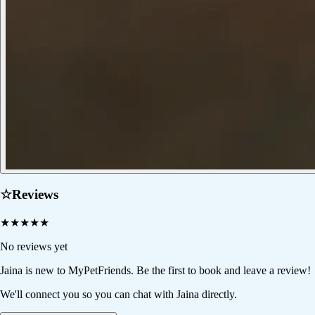
☆
Reviews
★
★
★
★
★
No reviews yet
Jaina
is new to MyPetFriends. Be the first to book and leave a review!
We'll connect you so you can chat with Jaina directly.