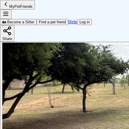
MyPetFriends
Help
🏡 Become a Sitter
Find a pet friend
Log in
Share