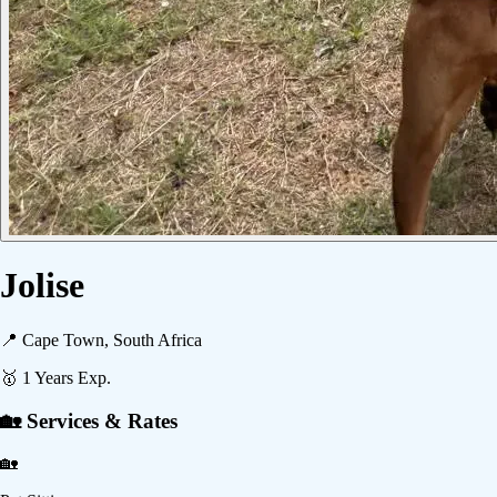
Jolise
📍
Cape Town, South Africa
🥇
1
Years Exp.
🏡 Services & Rates
🏡