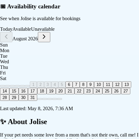
📅 Availability calendar
See when
Jolise
is available for bookings
Today
Available
Unavailable
August 2026
Sun
Mon
Tue
Wed
Thu
Fri
Sat
1
2
3
4
5
6
7
8
9
10
11
12
13
14
15
16
17
18
19
20
21
22
23
24
25
26
27
28
29
30
31
Last updated:
May 8, 2026, 7:36 AM
✨ About
Jolise
If your pet needs some love from a mom that's not their own, call me! I