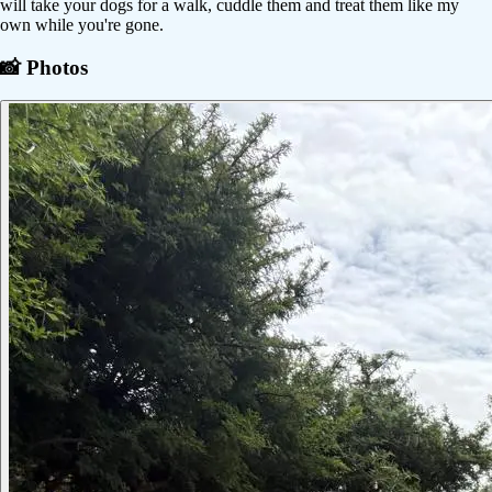
will take your dogs for a walk, cuddle them and treat them like my
own while you're gone.
📸 Photos