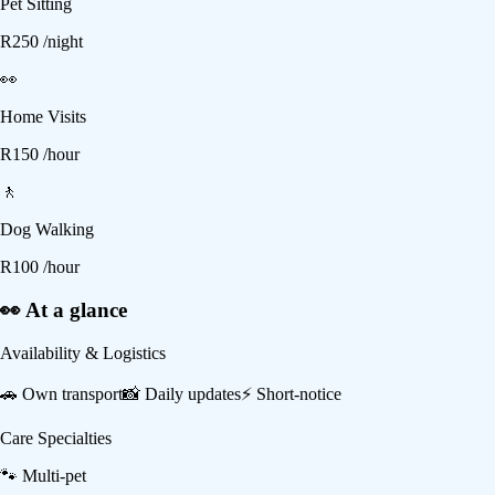
Pet Sitting
R
250
/night
👀
Home Visits
R
150
/hour
🚶
Dog Walking
R
100
/hour
👀 At a glance
Availability & Logistics
🚗
Own transport
📸
Daily updates
⚡
Short-notice
Care Specialties
🐾
Multi-pet