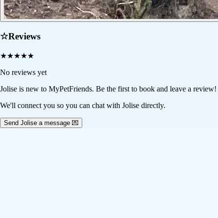
☆
Reviews
★
★
★
★
★
No reviews yet
Jolise
is new to MyPetFriends. Be the first to book and leave a review!
We'll connect you so you can chat with Jolise directly.
Send Jolise a message 💌