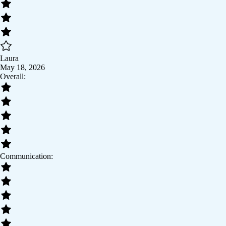
Laura
May 18, 2026
Overall:
Communication: