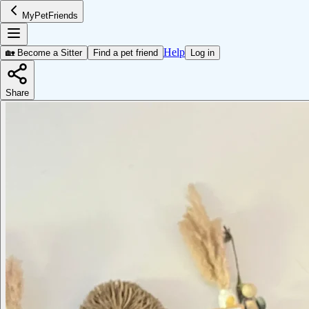
MyPetFriends
Help
🏡 Become a Sitter
Find a pet friend
Log in
Share