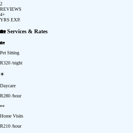
2
REVIEWS
4+
YRS EXP.
🏡 Services & Rates
🏡
Pet Sitting
R
320
/night
☀️
Daycare
R
280
/hour
👀
Home Visits
R
210
/hour