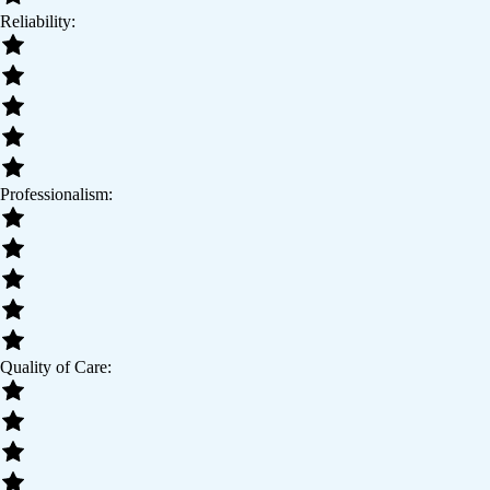
Reliability:
Professionalism:
Quality of Care: