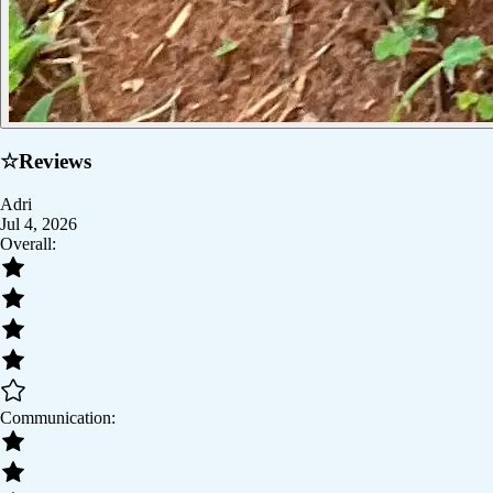
☆
Reviews
Adri
Jul 4, 2026
Overall:
Communication: