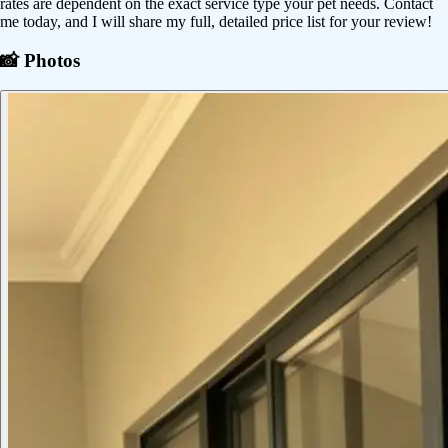
rates are dependent on the exact service type your pet needs. Contact
me today, and I will share my full, detailed price list for your review!
📸 Photos