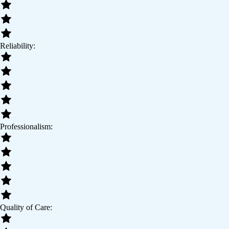
Reliability:
Professionalism:
Quality of Care: