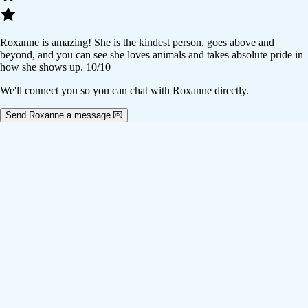
Roxanne is amazing! She is the kindest person, goes above and
beyond, and you can see she loves animals and takes absolute pride in
how she shows up. 10/10
We'll connect you so you can chat with Roxanne directly.
Send Roxanne a message 💌