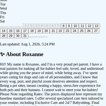
Tue
Wed
Thu
Fri
Sat
1
2
3
4
5
6
7
8
9
10
11
12
13
14
15
16
17
18
19
20
21
22
23
24
25
26
27
28
29
30
31
Last updated:
Aug 1, 2026, 5:24 PM
✨ About
Roxanne
Hi!! My name is Roxanne, and I’m a very proud pet parent. I have a
real passion for making all fur-babies feel safe, loved, and understood
while giving you the peace of mind, while being away. I’ve spent
years caring for dogs and cats of all personalities, and I know that
every wag, purr, and playful zoom deserves attention and respect.
Being a pet sitter, means creating a happy, stress-free experience for
both pets and their humans. I cannot wait to meet your fur-babies!
Please Note regarding Rates: The prices displayed here represent my
baseline standard rates. I offer several specialized care tiers tailored to
your routine, including Exclusive Care and 24/7 Babysitting. Final