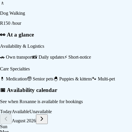
🚶
Dog Walking
R
150
/hour
👀 At a glance
Availability & Logistics
🚗
Own transport
📸
Daily updates
⚡
Short-notice
Care Specialties
💊
Medication
🧓
Senior pets
🐣
Puppies & kittens
🐾
Multi-pet
📅 Availability calendar
See when
Roxanne
is available for bookings
Today
Available
Unavailable
August 2026
Sun
Mon