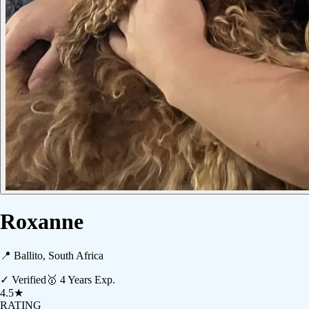
Roxanne
📍
Ballito, South Africa
✓ Verified
🥇
4
Years Exp.
4.5
★
RATING