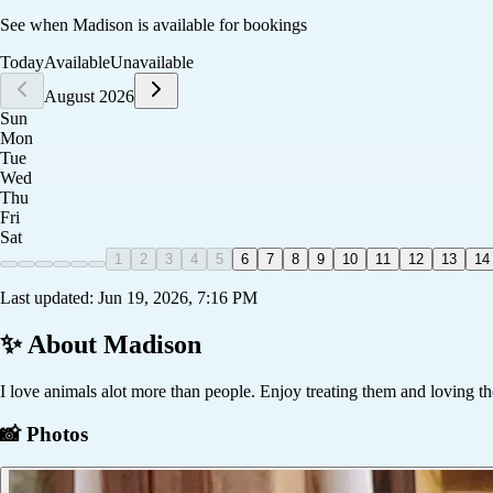
See when
Madison
is available for bookings
Today
Available
Unavailable
August 2026
Sun
Mon
Tue
Wed
Thu
Fri
Sat
1
2
3
4
5
6
7
8
9
10
11
12
13
14
Last updated:
Jun 19, 2026, 7:16 PM
✨ About
Madison
I love animals alot more than people. Enjoy treating them and loving t
📸 Photos