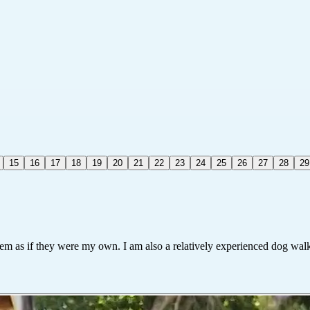
15
16
17
18
19
20
21
22
23
24
25
26
27
28
29
hem as if they were my own. I am also a relatively experienced dog walk