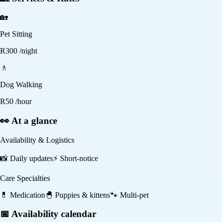
🏡
Pet Sitting
R
300
/night
🚶
Dog Walking
R
50
/hour
👀 At a glance
Availability & Logistics
📸
Daily updates
⚡
Short-notice
Care Specialties
💊
Medication
🐣
Puppies & kittens
🐾
Multi-pet
📅 Availability calendar