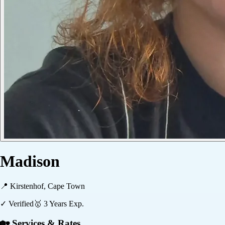
Madison
📍
Kirstenhof, Cape Town
✓ Verified
🥇
3
Years Exp.
🏡 Services & Rates