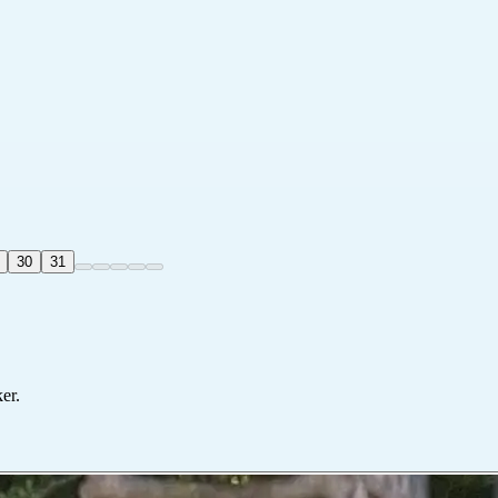
30
31
er.