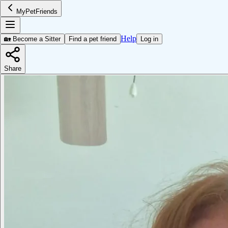
MyPetFriends
Help
🏡 Become a Sitter
Find a pet friend
Log in
Share