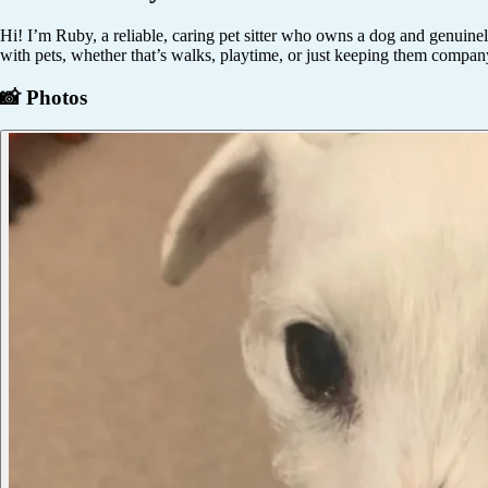
Hi! I’m Ruby, a reliable, caring pet sitter who owns a dog and genuinel
with pets, whether that’s walks, playtime, or just keeping them compan
📸 Photos