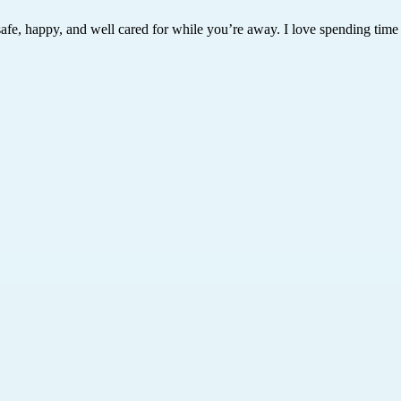
safe, happy, and well cared for while you’re away. I love spending time