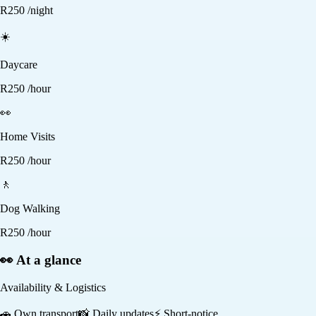
R
250
/night
☀️
Daycare
R
250
/hour
👀
Home Visits
R
250
/hour
🚶
Dog Walking
R
250
/hour
👀 At a glance
Availability & Logistics
🚗
Own transport
📸
Daily updates
⚡
Short-notice