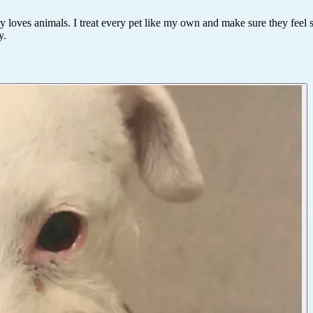
y loves animals. I treat every pet like my own and make sure they feel 
y.