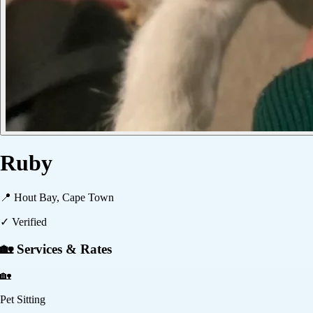
Ruby
📍
Hout Bay, Cape Town
✓ Verified
🏡 Services & Rates
🏡
Pet Sitting