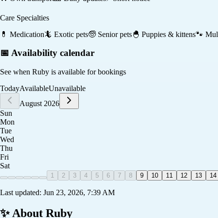
Care Specialties
💊
Medication
🦎
Exotic pets
🧓
Senior pets
🐣
Puppies & kittens
🐾
Mult
📅 Availability calendar
See when
Ruby
is available for bookings
Today
Available
Unavailable
August 2026
Sun
Mon
Tue
Wed
Thu
Fri
Sat
1
2
3
4
5
6
7
8
9
10
11
12
13
14
Last updated:
Jun 23, 2026, 7:39 AM
✨ About
Ruby