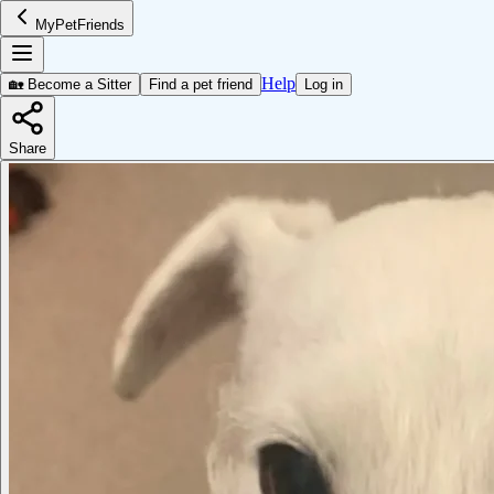
MyPetFriends
Help
🏡 Become a Sitter
Find a pet friend
Log in
Share