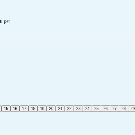
i-pet
15
16
17
18
19
20
21
22
23
24
25
26
27
28
29