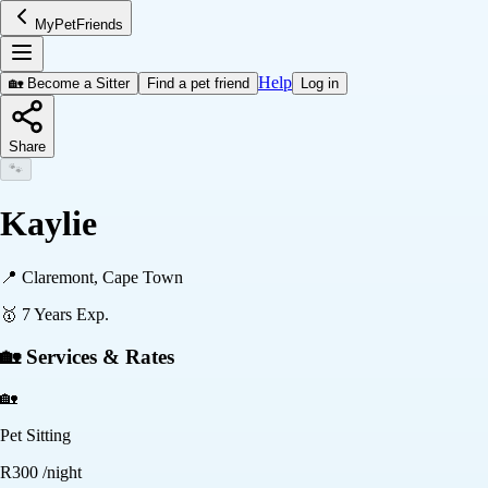
MyPetFriends
Help
🏡 Become a Sitter
Find a pet friend
Log in
Share
🐾
Kaylie
📍
Claremont, Cape Town
🥇
7
Years Exp.
🏡 Services & Rates
🏡
Pet Sitting
R
300
/night