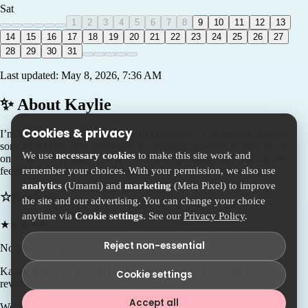
Sat
1
2
3
4
5
6
7
8
9
10
11
12
13
14
15
16
17
18
19
20
21
22
23
24
25
26
27
28
29
30
31
Last updated:
May 8, 2026, 7:36 AM
✨ About
Kaylie
Cookies & privacy
I’m an experienced house sitter and pet sitter - I’ve looked after all
sorts of animals from boerboels to chickens, goldfish to five cats at
We use
necessary cookies
to make this site work and
once, and everything in between. I love spending time with all pets -
remember your choices. With your permission, we also use
feeding them, playing with them, walking with them and more.
analytics
(Umami) and
marketing
(Meta Pixel) to improve
☆
Reviews
the site and our advertising. You can change your choice
anytime via
Cookie settings
. See our
Privacy Policy
.
★
★
★
★
★
Reject non-essential
No reviews yet
Kaylie
is new to MyPetFriends. Be the first to book and leave a
Cookie settings
review!
Accept all
We'll connect you so you can chat with Kaylie directly.