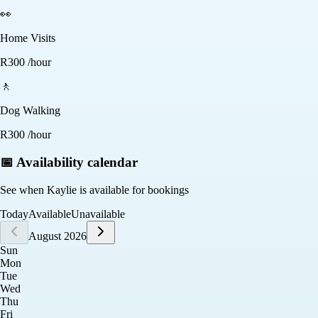
👀
Home Visits
R
300
/hour
🚶
Dog Walking
R
300
/hour
📅 Availability calendar
See when
Kaylie
is available for bookings
Today
Available
Unavailable
August 2026
Sun
Mon
Tue
Wed
Thu
Fri